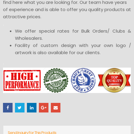
find here what you are looking for. Our team have years
of experience and is able to offer you quality products at
attractive prices.
.
We offer special rates for Bulk Orders/ Clubs &
Wholesalers.
Facility of custom design with your own logo /
artwork is also available for our clients.
.
Send Inquiry For This Products