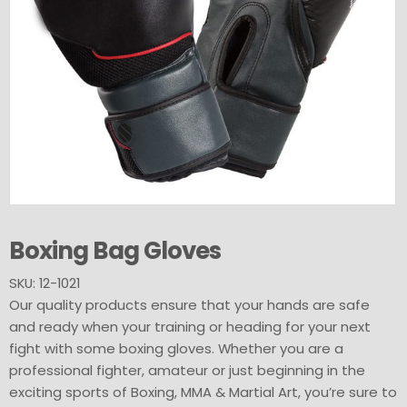
Boxing Bag Gloves
SKU: 12-1021
Our quality products ensure that your hands are safe
and ready when your training or heading for your next
fight with some boxing gloves. Whether you are a
professional fighter, amateur or just beginning in the
exciting sports of Boxing, MMA & Martial Art, you’re sure to