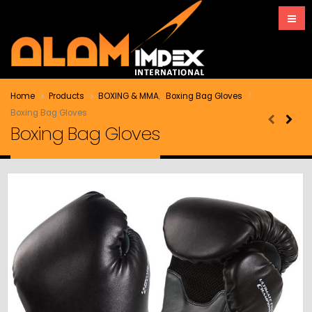
Home
Products
BOXING & MMA
,
Boxing Bag Gloves
Boxing Bag Gloves
Boxing Bag Gloves