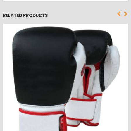
RELATED PRODUCTS