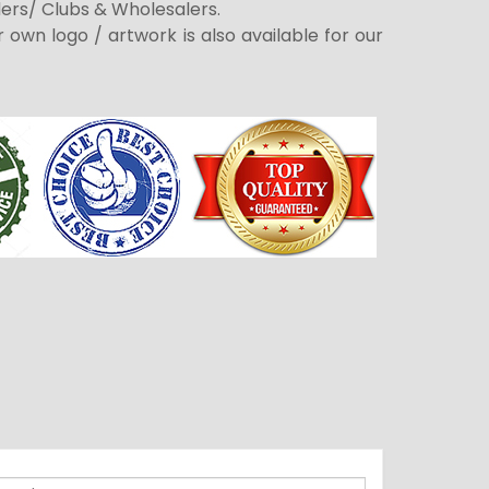
ders/ Clubs & Wholesalers.
r own logo / artwork is also available for our