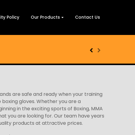
ity Policy
Our Products
Contact Us
hands are safe and ready when your training
e boxing gloves. Whether you are a
ginning in the exciting sports of Boxing, MMA
what you are looking for. Our team have years
uality products at attractive prices.