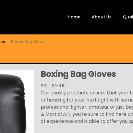
Home
About Us
Qual
ves
Boxing Bag Gloves
Boxing Bag Gloves
SKU: 12-1011
Our quality products ensure that your 
or heading for your next fight with som
professional fighter, amateur or just be
& Martial Art, you’re sure to find here 
of experience and is able to offer you q
.