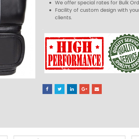
We offer special rates for Bulk Or
Facility of custom design with you
clients.
.