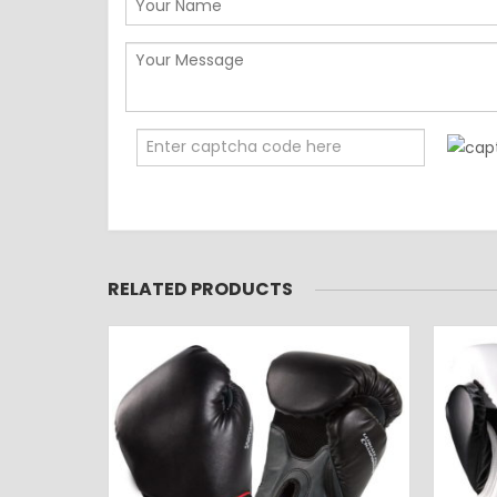
RELATED PRODUCTS