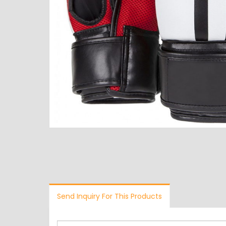
Send Inquiry For This Products