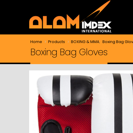
Home
Products
BOXING & MMA
,
Boxing Bag Glo
Boxing Bag Gloves