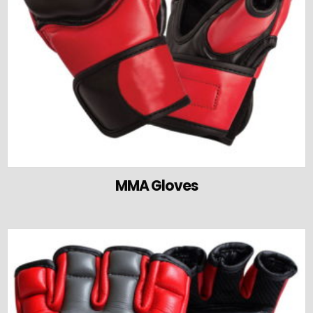
MMA Gloves