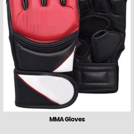
MMA Gloves