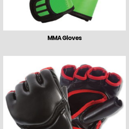
MMA Gloves