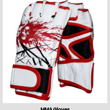
MMA Gloves