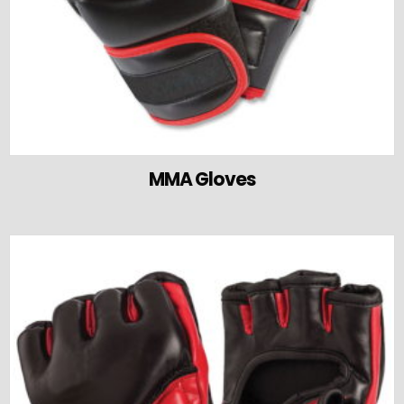
MMA Gloves