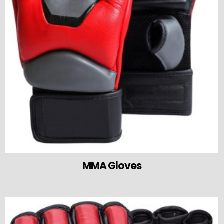
MMA Gloves