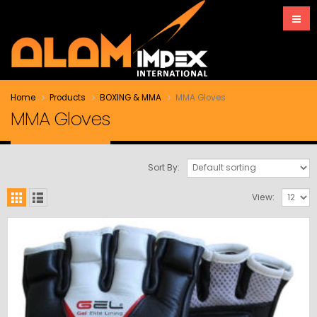
Home
Products
BOXING & MMA
MMA Gloves
MMA Gloves
Sort By:
View: