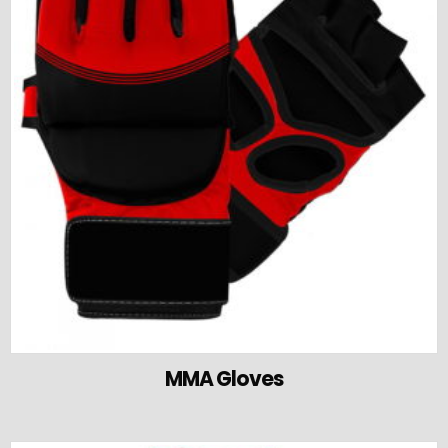
MMA Gloves