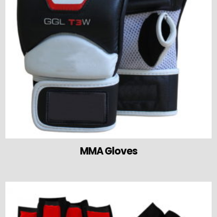
MMA Gloves