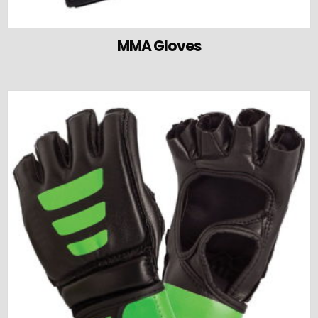
MMA Gloves