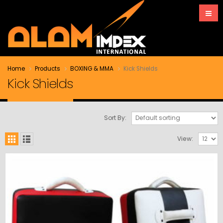
Home
Products
BOXING & MMA
Kick Shields
Kick Shields
Sort By:
View: