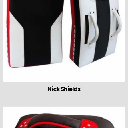
Kick Shields