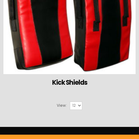
Kick Shields
View: