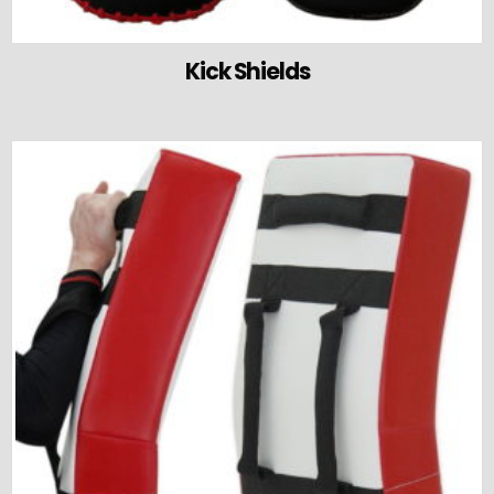
Kick Shields