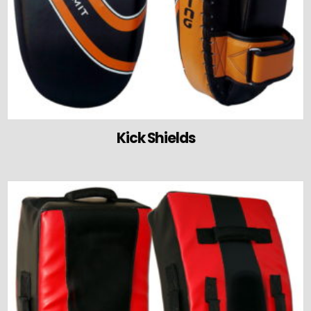
Kick Shields