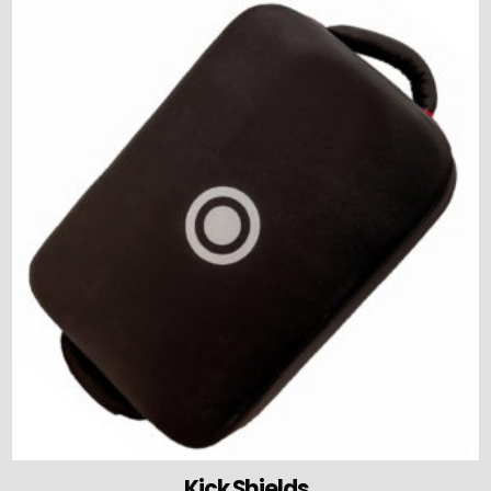
Kick Shields