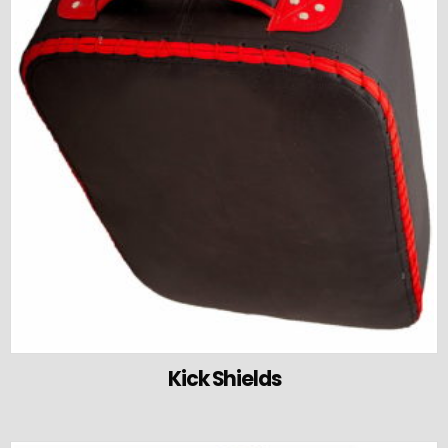
Kick Shields