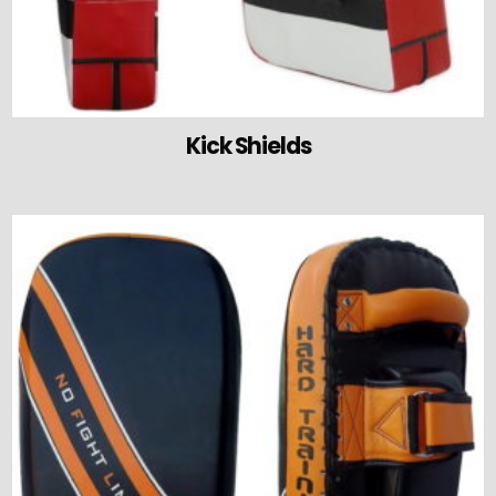
Kick Shields